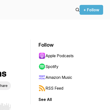
+ Follow
Follow
Apple Podcasts
Spotify
ns
Amazon Music
hare
RSS Feed
See All