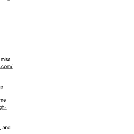
 miss
h.com/
up
 me
gh-
, and