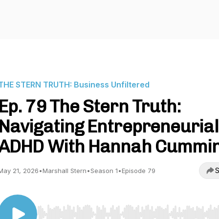
THE STERN TRUTH: Business Unfiltered
Ep. 79 The Stern Truth:
Navigating Entrepreneurial
ADHD With Hannah Cummi
S
May 21, 2026
•
Marshall Stern
•
Season 1
•
Episode 79