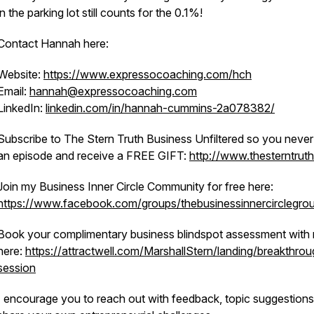
in the parking lot still counts for the 0.1%!
Contact Hannah here:
Website:
https://www.expressocoaching.com/hch
Email:
hannah@expressocoaching.com
LinkedIn:
linkedin.com/in/hannah-cummins-2a078382/
Subscribe to The Stern Truth Business Unfiltered so you never
an episode and receive a FREE GIFT:
http://www.thesterntrut
Join my Business Inner Circle Community for free here:
https://www.facebook.com/groups/thebusinessinnercirclegro
Book your complimentary business blindspot assessment with
here:
https://attractwell.com/MarshallStern/landing/breakthrou
session
I encourage you to reach out with feedback, topic suggestions