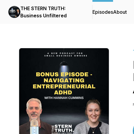
THE STERN TRUTH:
Episodes
About
Business Unfiltered