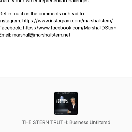
share your own entrepreneurial challenges.
Get in touch in the comments or head to...
Instagram:
https://www.instagram.com/marshallstern/
Facebook:
https://www.facebook.com/MarshallDStern
Email:
marshall@marshallstern.net
THE STERN TRUTH: Business Unfiltered