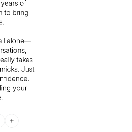
years of
n to bring
s.
 all alone—
rsations,
really takes
mmicks. Just
nfidence.
ding your
.
Follow on other platforms