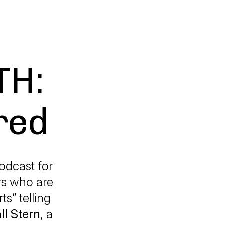
TH:
red
odcast for
rs who are
ts” telling
ll Stern
, a