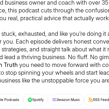
d business owner and coach with over 35 
e, this podcast cuts through the confusio
ou real, practical advice that actually work
l stuck, exhausted, and like you’re doing it
for you. Each episode delivers honest conve
strategies, and straight talk about what it 
 lead a thriving business. No fluff. No gi
n Truth
you need to move forward with co
e to stop spinning your wheels and start lea
business like the unstoppable force you are
le Podcasts
Spotify
Amazon Music
RSS Feed