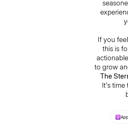
seasone
experienc
y
If you fee
this is 
actionable 
to grow and
The Ster
It's tim
App