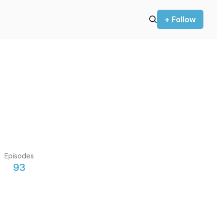
+ Follow
Episodes
93