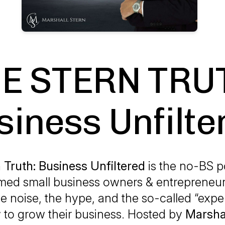
E STERN TRU
siness Unfilte
 Truth: Business Unfiltered
is the no-BS p
ed small business owners & entrepreneu
he noise, the hype, and the so-called “exper
to grow their business. Hosted by
Marsha