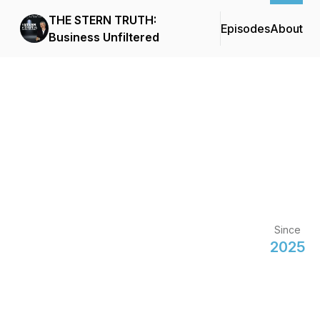
THE STERN TRUTH:
Episodes
About
Business Unfiltered
Since
2025