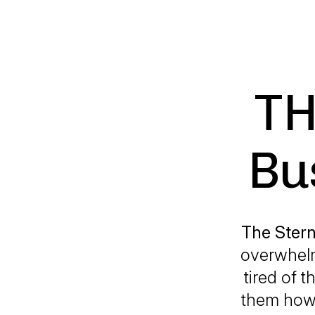
TH
Bu
The Stern
overwhelm
tired of t
them how 