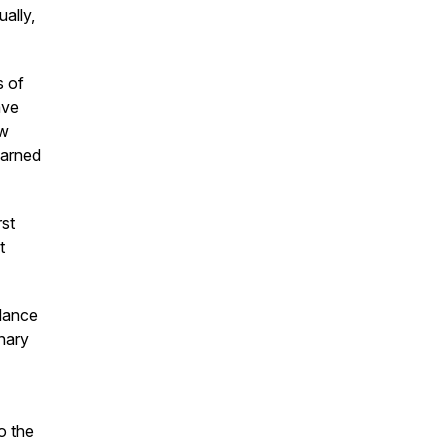
ually,
s of
ave
aw
earned
rst
t
alance
onary
o the