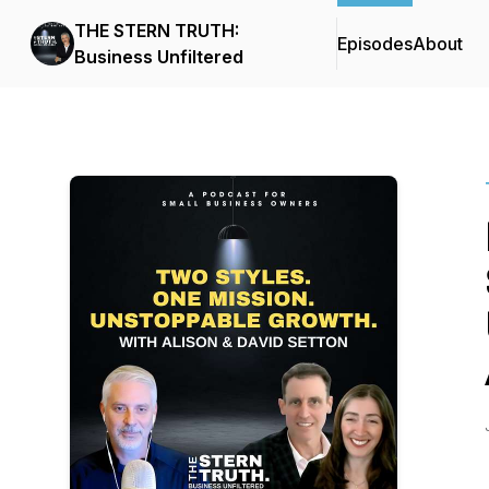
THE STERN TRUTH:
Episodes
About
Business Unfiltered