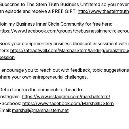
Subscribe to The Stern Truth Business Unfiltered so you never
an episode and receive a FREE GIFT:
http://www.thesterntrut
Join my Business Inner Circle Community for free here:
https://www.facebook.com/groups/thebusinessinnercirclegro
Book your complimentary business blindspot assessment with
here:
https://attractwell.com/MarshallStern/landing/breakthrou
session
I encourage you to reach out with feedback, topic suggestions
share your own entrepreneurial challenges.
Get in touch in the comments or head to...
Instagram:
https://www.instagram.com/marshallstern/
Facebook:
https://www.facebook.com/MarshallDStern
Email:
marshall@marshallstern.net