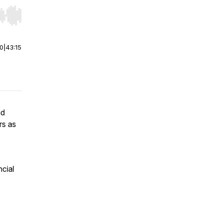
r end. Hold shift to jump forward or backward.
00
|
43:15
nd
rs as
ncial