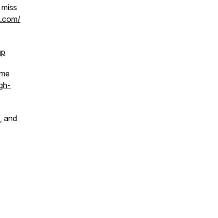
 miss
h.com/
up
 me
gh-
, and