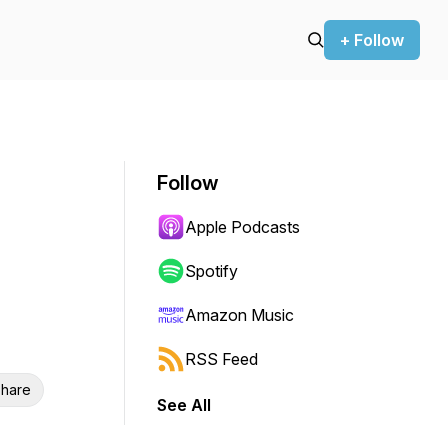
+ Follow
Follow
Apple Podcasts
Spotify
Amazon Music
RSS Feed
hare
See All