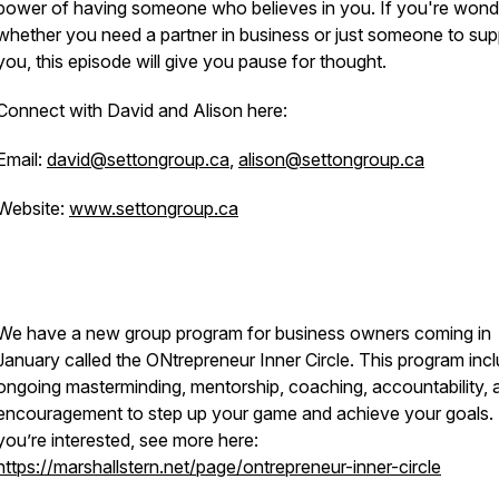
power of having someone who believes in you. If you're wond
whether you need a partner in business or just someone to sup
you, this episode will give you pause for thought.
Connect with David and Alison here:
Email:
david@settongroup.ca
,
alison@settongroup.ca
Website:
www.settongroup.ca
We have a new group program for business owners coming in
January called the ONtrepreneur Inner Circle. This program inc
ongoing masterminding, mentorship, coaching, accountability, 
encouragement to step up your game and achieve your goals. 
you’re interested, see more here:
https://marshallstern.net/page/ontrepreneur-inner-circle