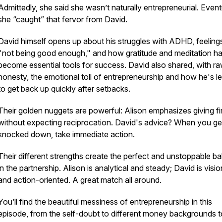
Admittedly, she said she wasn’t naturally entrepreneurial. Event
she “caught” that fervor from David.
David himself opens up about his struggles with ADHD, feeling
"not being good enough," and how gratitude and meditation h
become essential tools for success. David also shared, with r
honesty, the emotional toll of entrepreneurship and how he's l
to get back up quickly after setbacks.
Their golden nuggets are powerful: Alison emphasizes giving fi
without expecting reciprocation. David's advice? When you ge
knocked down, take immediate action.
Their different strengths create the perfect and unstoppable b
in the partnership. Alison is analytical and steady; David is visi
and action-oriented. A great match all around.
You’ll find the beautiful messiness of entrepreneurship in this
episode, from the self-doubt to different money backgrounds t