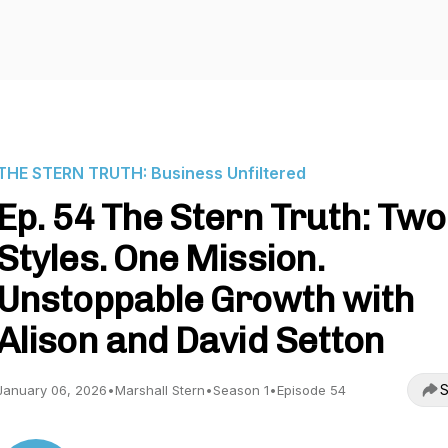
THE STERN TRUTH: Business Unfiltered
Ep. 54 The Stern Truth: Two
Styles. One Mission.
Unstoppable Growth with
Alison and David Setton
S
January 06, 2026
•
Marshall Stern
•
Season 1
•
Episode 54