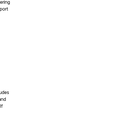
ering
port
ludes
and
If