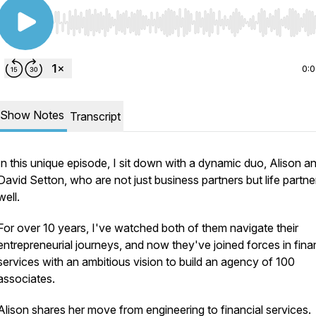
Use Left/Right to seek, Home/End to jump to start o
0:
Show Notes
Transcript
In this unique episode, I sit down with a dynamic duo, Alison a
David Setton, who are not just business partners but life partne
well.
For over 10 years, I've watched both of them navigate their
entrepreneurial journeys, and now they've joined forces in fina
services with an ambitious vision to build an agency of 100
associates.
Alison shares her move from engineering to financial services.