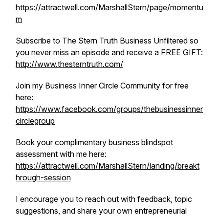
https://attractwell.com/MarshallStern/page/momentu
m
Subscribe to The Stern Truth Business Unfiltered so
you never miss an episode and receive a FREE GIFT:
http://www.thesterntruth.com/
Join my Business Inner Circle Community for free
here:
https://www.facebook.com/groups/thebusinessinner
circlegroup
Book your complimentary business blindspot
assessment with me here:
https://attractwell.com/MarshallStern/landing/breakt
hrough-session
I encourage you to reach out with feedback, topic
suggestions, and share your own entrepreneurial