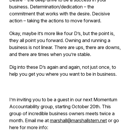
business. Determination/dedication – the
commitment that works with the desire. Decisive
action – taking the actions to move forward.
Okay, maybe it’s more like four D’s, but the point is,
they all point you forward. Owning and running a
business is not linear. There are ups, there are downs,
and there are times when you’re stable.
Dig into these D’s again and again, not just once, to
help you get you where you want to be in business.
I’m inviting you to be a guest in our next Momentum
Accountability group, starting October 20th. This
group of incredible business owners meets twice a
month. Email me at
marshall@marshallstern.net
or go
here for more info: