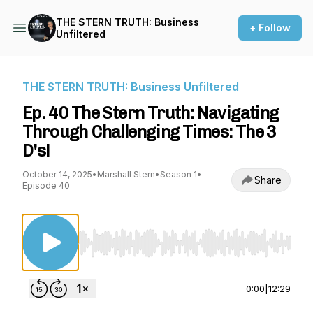
THE STERN TRUTH: Business
+ Follow
Unfiltered
THE STERN TRUTH: Business Unfiltered
Ep. 40 The Stern Truth: Navigating
Through Challenging Times: The 3
D's!
October 14, 2025
•
Marshall Stern
•
Season 1
•
Share
Episode 40
Use Left/Right to seek, Home/End to jump to st
0:00
|
12:29