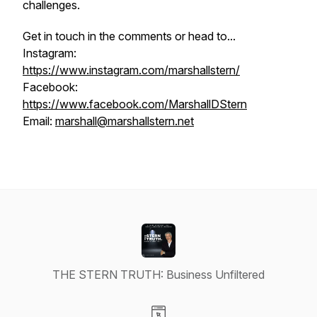
challenges.
Get in touch in the comments or head to...
Instagram:
https://www.instagram.com/marshallstern/
Facebook:
https://www.facebook.com/MarshallDStern
Email:
marshall@marshallstern.net
THE STERN TRUTH: Business Unfiltered