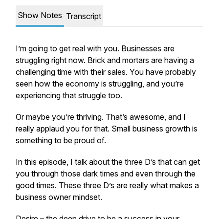
Show Notes
Transcript
I’m going to get real with you. Businesses are
struggling right now. Brick and mortars are having a
challenging time with their sales. You have probably
seen how the economy is struggling, and you’re
experiencing that struggle too.
Or maybe you’re thriving. That’s awesome, and I
really applaud you for that. Small business growth is
something to be proud of.
In this episode, I talk about the three D’s that can get
you through those dark times and even through the
good times. These three D’s are really what makes a
business owner mindset.
Desire – the deep drive to be a success in your