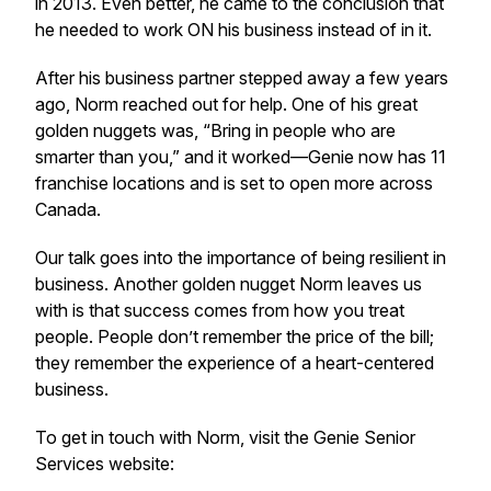
in 2013. Even better, he came to the conclusion that
he needed to work ON his business instead of in it.
After his business partner stepped away a few years
ago, Norm reached out for help. One of his great
golden nuggets was, “Bring in people who are
smarter than you,” and it worked—Genie now has 11
franchise locations and is set to open more across
Canada.
Our talk goes into the importance of being resilient in
business. Another golden nugget Norm leaves us
with is that success comes from how you treat
people. People don’t remember the price of the bill;
they remember the experience of a heart-centered
business.
To get in touch with Norm, visit the Genie Senior
Services website: