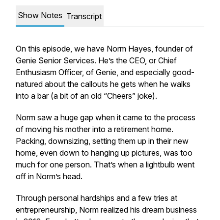
Show Notes
Transcript
On this episode, we have Norm Hayes, founder of
Genie Senior Services. He’s the CEO, or Chief
Enthusiasm Officer, of Genie, and especially good-
natured about the callouts he gets when he walks
into a bar (a bit of an old “Cheers” joke).
Norm saw a huge gap when it came to the process
of moving his mother into a retirement home.
Packing, downsizing, setting them up in their new
home, even down to hanging up pictures, was too
much for one person. That’s when a lightbulb went
off in Norm’s head.
Through personal hardships and a few tries at
entrepreneurship, Norm realized his dream business