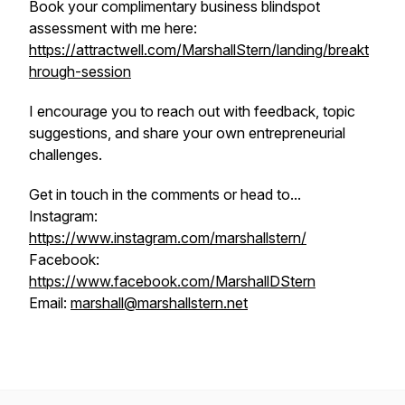
Book your complimentary business blindspot
assessment with me here:
https://attractwell.com/MarshallStern/landing/breakt
hrough-session
I encourage you to reach out with feedback, topic
suggestions, and share your own entrepreneurial
challenges.
Get in touch in the comments or head to...
Instagram:
https://www.instagram.com/marshallstern/
Facebook:
https://www.facebook.com/MarshallDStern
Email:
marshall@marshallstern.net