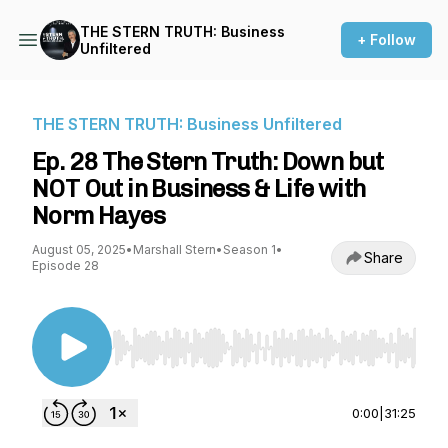
THE STERN TRUTH: Business
+ Follow
Unfiltered
THE STERN TRUTH: Business Unfiltered
Ep. 28 The Stern Truth: Down but
NOT Out in Business & Life with
Norm Hayes
August 05, 2025
•
Marshall Stern
•
Season 1
•
Share
Episode 28
Use Left/Right to seek, Home/End to jump to st
0:00
|
31:25