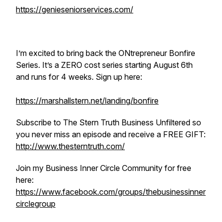
https://genieseniorservices.com/
I’m excited to bring back the ONtrepreneur Bonfire
Series. It’s a ZERO cost series starting August 6th
and runs for 4 weeks. Sign up here:
https://marshallstern.net/landing/bonfire
Subscribe to The Stern Truth Business Unfiltered so
you never miss an episode and receive a FREE GIFT:
http://www.thesterntruth.com/
Join my Business Inner Circle Community for free
here:
https://www.facebook.com/groups/thebusinessinner
circlegroup