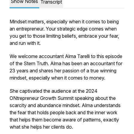
Show Notes
Transcript
Mindset matters, especially when it comes to being
an entrepreneur. Your strategic edge comes when
you get to those limiting beliefs, embrace your fear,
and run with it.
We welcome accountant Alma Tarelli to this episode
of the Stern Truth. Alma has been an accountant for
23 years and shares her passion of a true winning
mindset, especially when it comes to money.
She captivated the audience at the 2024
ONtrepreneur Growth Summit speaking about the
scarcity and abundance mindset. Alma understands
the fear that holds people back and the inner work
that helps them become aware of patterns, exactly
what she helps her clients do.