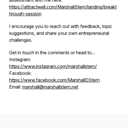
assessment with me here:
https://attractwell.com/MarshallStern/landing/breakt
hrough-session
I encourage you to reach out with feedback, topic
suggestions, and share your own entrepreneurial
challenges.
Get in touch in the comments or head to...
Instagram:
https://www.instagram.com/marshallstern/
Facebook:
https://www.facebook.com/MarshallDStern
Email:
marshall@marshallstern.net