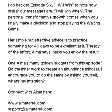
I go back to Episode Six, “I Will Win” to note how
similar our messages are. “I will win when”. The
personal, transformative growth comes when you
finally make a decision and stop playing the Waiting
Game.
Her simple but effective advice is to practice
something for 40 days to be excellent at it. The joy
of the effort, Alma says, helps you enjoy the result.
One Alma’s many golden nuggets from this episode?
Do the inner work to create an abundance mindset. I
encourage you to do the same by asking yourself,
what’s my intention?
Connect with Alma here:
www.almatarelli.com
support@almatarelli.com