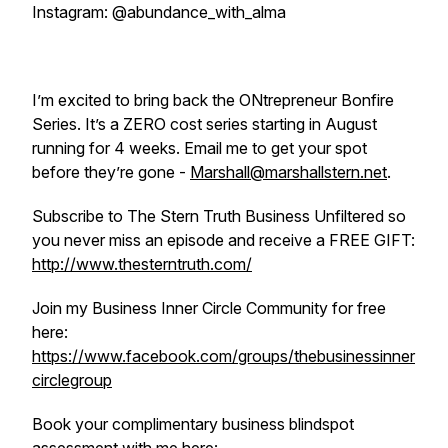
Instagram: @abundance_with_alma
I’m excited to bring back the ONtrepreneur Bonfire
Series. It’s a ZERO cost series starting in August
running for 4 weeks. Email me to get your spot
before they’re gone -
Marshall@marshallstern.net
.
Subscribe to The Stern Truth Business Unfiltered so
you never miss an episode and receive a FREE GIFT:
http://www.thesterntruth.com/
Join my Business Inner Circle Community for free
here:
https://www.facebook.com/groups/thebusinessinner
circlegroup
Book your complimentary business blindspot