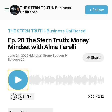
THE STERN TRUTH: Business
+ Follow
Unfiltered
THE STERN TRUTH: Business Unfiltered
Ep. 20 The Stern Truth: Money
Mindset with Alma Tarelli
June 24, 2025
•
Marshall Stern
•
Season 1
•
Share
Episode 20
Use Left/Right to seek, Home/End to jump to st
0:00
|
42:12