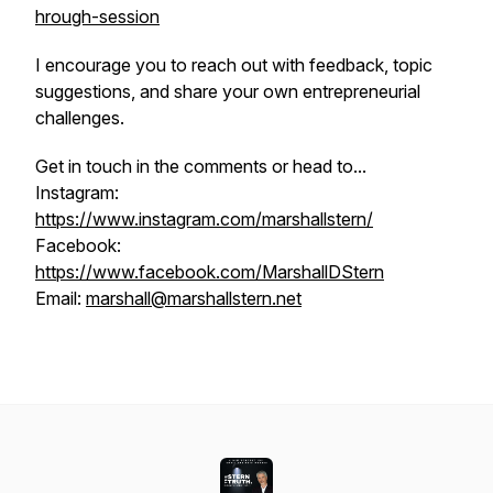
hrough-session
I encourage you to reach out with feedback, topic
suggestions, and share your own entrepreneurial
challenges.
Get in touch in the comments or head to...
Instagram:
https://www.instagram.com/marshallstern/
Facebook:
https://www.facebook.com/MarshallDStern
Email:
marshall@marshallstern.net