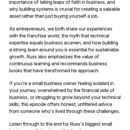
importance of taking leaps of faith in business, and
why building systems is crucial for creating a saleable
asset rather than just buying yourself a job.
As entrepreneurs, we both share our experiences
with the franchise world, the myth that technical
expertise equals business acumen, and how building
a strong team around you is essential for sustainable
growth. Russ also emphasizes the value of
continuous learning and recommends business
books that have transformed his approach.
If you're a small business owner feeling isolated in
your journey, overwhelmed by the financial side of
business, or struggling to grow beyond your technical
skills, this episode offers honest, unfiltered advice
from someone who's lived through these challenges.
Listen through to the end for Russ's biggest small