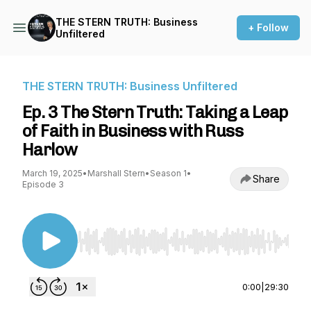
THE STERN TRUTH: Business
+ Follow
Unfiltered
THE STERN TRUTH: Business Unfiltered
Ep. 3 The Stern Truth: Taking a Leap
of Faith in Business with Russ
Harlow
March 19, 2025
•
Marshall Stern
•
Season 1
•
Share
Episode 3
Use Left/Right to seek, Home/End to jump to st
0:00
|
29:30