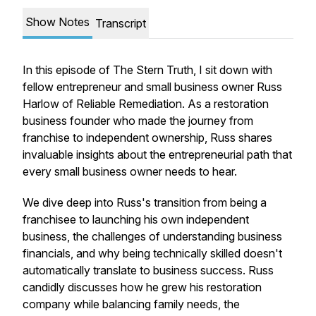
Show Notes
Transcript
In this episode of The Stern Truth, I sit down with
fellow entrepreneur and small business owner Russ
Harlow of Reliable Remediation. As a restoration
business founder who made the journey from
franchise to independent ownership, Russ shares
invaluable insights about the entrepreneurial path that
every small business owner needs to hear.
We dive deep into Russ's transition from being a
franchisee to launching his own independent
business, the challenges of understanding business
financials, and why being technically skilled doesn't
automatically translate to business success. Russ
candidly discusses how he grew his restoration
company while balancing family needs, the