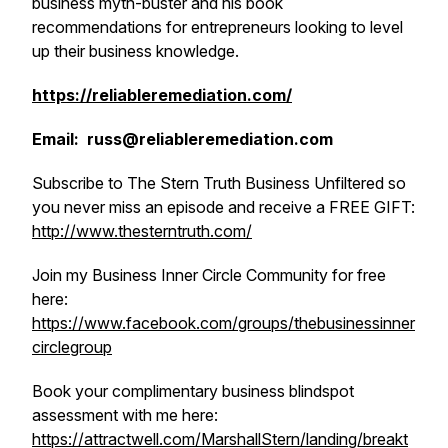
business myth-buster and his book
recommendations for entrepreneurs looking to level
up their business knowledge.
https://reliableremediation.com/
Email: russ@reliableremediation.com
Subscribe to The Stern Truth Business Unfiltered so
you never miss an episode and receive a FREE GIFT:
http://www.thesterntruth.com/
Join my Business Inner Circle Community for free
here:
https://www.facebook.com/groups/thebusinessinner
circlegroup
Book your complimentary business blindspot
assessment with me here:
https://attractwell.com/MarshallStern/landing/breakt