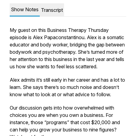
Show Notes
Transcript
My guest on this Business Therapy Thursday
episode is Alex Papaconstantinou. Alex is a somatic
educator and body worker, bridging the gap between
bodywork and psychotherapy. She’s turned more of
her attention to this business in the last year and tells
us how she wants to feel less scattered.
Alex admits it’s still early in her career and has a lot to
learn. She says there’s so much noise and doesn’t
know what to look at or what advice to follow.
Our discussion gets into how overwhelmed with
choices you are when you own a business. For
instance, those “programs” that cost $20,000 and
can help you grow your business to nine figures?