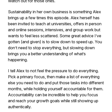
Watch out for those ones.
Sustainability in her own business is something Alex
brings up a few times this episode. Alex herself has
been invited to teach at universities, offers in person
and online sessions, intensives, and group work but
wants to feel less scattered. Some great advice I’ve
gotten (and given) is to slow down to speed up. You
don’t need to stop everything, but slowing down
brings you a better understanding of what’s
happening.
I tell Alex to not feel the pressure to do everything.
Pick a primary focus, then make a list of everything
else you need to do and put those tasks into different
months, while holding yourself accountable for them.
Accountability can be incredible to help you focus
and reach your growth goals while still showing up
authentically.