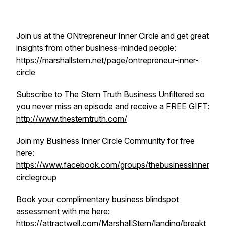
Join us at the ONtrepreneur Inner Circle and get great
insights from other business-minded people:
https://marshallstern.net/page/ontrepreneur-inner-
circle
Subscribe to The Stern Truth Business Unfiltered so
you never miss an episode and receive a FREE GIFT:
http://www.thesterntruth.com/
Join my Business Inner Circle Community for free
here:
https://www.facebook.com/groups/thebusinessinner
circlegroup
Book your complimentary business blindspot
assessment with me here:
https://attractwell.com/MarshallStern/landing/breakt