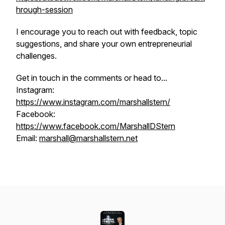
hrough-session
I encourage you to reach out with feedback, topic
suggestions, and share your own entrepreneurial
challenges.
Get in touch in the comments or head to...
Instagram:
https://www.instagram.com/marshallstern/
Facebook:
https://www.facebook.com/MarshallDStern
Email:
marshall@marshallstern.net