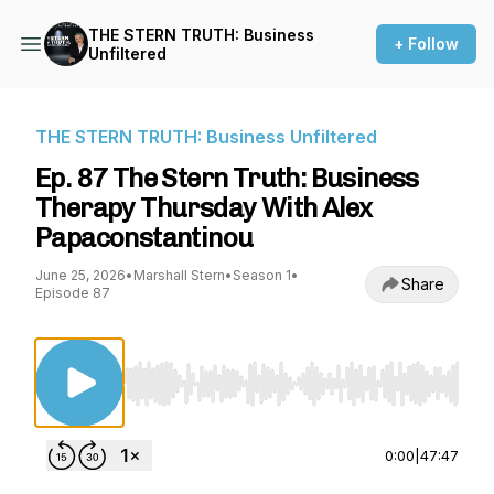
THE STERN TRUTH: Business
+ Follow
Unfiltered
THE STERN TRUTH: Business Unfiltered
Ep. 87 The Stern Truth: Business
Therapy Thursday With Alex
Papaconstantinou
June 25, 2026
•
Marshall Stern
•
Season 1
•
Share
Episode 87
Use Left/Right to seek, Home/End to jump to st
0:00
|
47:47