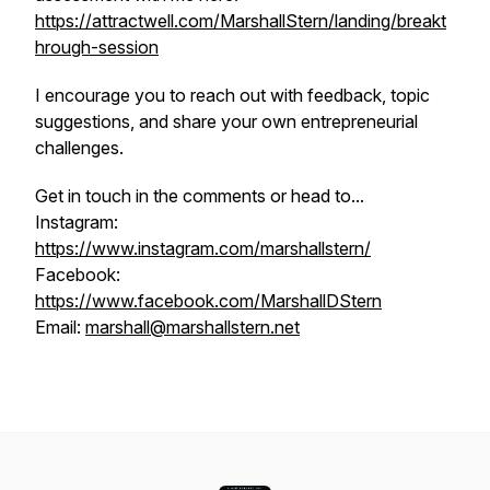
https://attractwell.com/MarshallStern/landing/breakt
hrough-session
I encourage you to reach out with feedback, topic
suggestions, and share your own entrepreneurial
challenges.
Get in touch in the comments or head to...
Instagram:
https://www.instagram.com/marshallstern/
Facebook:
https://www.facebook.com/MarshallDStern
Email:
marshall@marshallstern.net