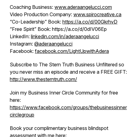
Coaching Business:
www.aderaangelucci.com
Video Production Company:
www.spirocreative.ca
“Co-Leadership” Book:
https://a.co/d/00GkrhvD
“Free Spirit” Book: https://a.co/d/0dIV06Ep
LinkedIn:
linkedin.com/in/aderaangelucci
Instagram:
@aderaangelucci
Facebook:
facebook.com/LightUpwithAdera
Subscribe to The Stern Truth Business Unfiltered so
you never miss an episode and receive a FREE GIFT:
http://www.thesterntruth.com/
Join my Business Inner Circle Community for free
here:
https://www.facebook.com/groups/thebusinessinner
circlegroup
Book your complimentary business blindspot
assessment with me here: