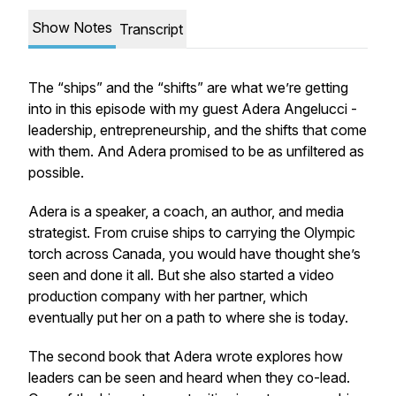
Show Notes
Transcript
The “ships” and the “shifts” are what we’re getting
into in this episode with my guest Adera Angelucci -
leadership, entrepreneurship, and the shifts that come
with them. And Adera promised to be as unfiltered as
possible.
Adera is a speaker, a coach, an author, and media
strategist. From cruise ships to carrying the Olympic
torch across Canada, you would have thought she’s
seen and done it all. But she also started a video
production company with her partner, which
eventually put her on a path to where she is today.
The second book that Adera wrote explores how
leaders can be seen and heard when they co-lead.