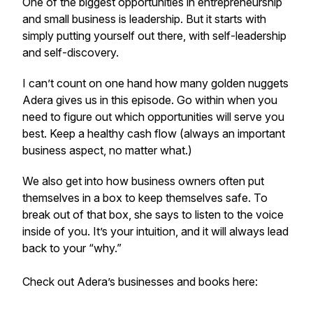
One of the biggest opportunities in entrepreneurship
and small business is leadership. But it starts with
simply putting yourself out there, with self-leadership
and self-discovery.
I can’t count on one hand how many golden nuggets
Adera gives us in this episode. Go within when you
need to figure out which opportunities will serve you
best. Keep a healthy cash flow (always an important
business aspect, no matter what.)
We also get into how business owners often put
themselves in a box to keep themselves safe. To
break out of that box, she says to listen to the voice
inside of you. It’s your intuition, and it will always lead
back to your “why.”
Check out Adera’s businesses and books here: