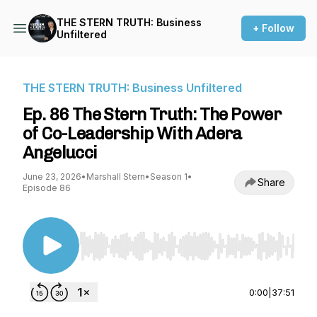
THE STERN TRUTH: Business
+ Follow
Unfiltered
THE STERN TRUTH: Business Unfiltered
Ep. 86 The Stern Truth: The Power
of Co-Leadership With Adera
Angelucci
June 23, 2026
•
Marshall Stern
•
Season 1
•
Share
Episode 86
Use Left/Right to seek, Home/End to jump to st
0:00
|
37:51