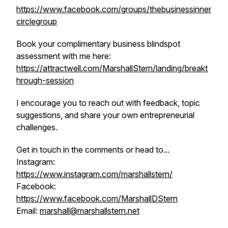
https://www.facebook.com/groups/thebusinessinner
circlegroup
Book your complimentary business blindspot
assessment with me here:
https://attractwell.com/MarshallStern/landing/breakt
hrough-session
I encourage you to reach out with feedback, topic
suggestions, and share your own entrepreneurial
challenges.
Get in touch in the comments or head to...
Instagram:
https://www.instagram.com/marshallstern/
Facebook:
https://www.facebook.com/MarshallDStern
Email:
marshall@marshallstern.net