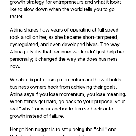
growth strategy for entrepreneurs and what it looks
like to slow down when the world tells you to go
faster.
Atrina shares how years of operating at full speed
took a toll on her, as she became short-tempered,
dysregulated, and even developed hives. The way
Atrina puts it is that her inner work didn't just help her
personally; it changed the way she does business
now.
We also dig into losing momentum and how it holds
business owners back from achieving their goals.
Atrina says if you lose momentum, you lose meaning.
When things get hard, go back to your purpose, your
real "why," or your anchor to turn setbacks into
growth instead of failure.
Her golden nugget is to stop being the "chill" one.