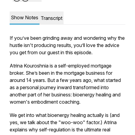
Show Notes
Transcript
If you’ve been grinding away and wondering why the
hustle isn't producing results, you’ll love the advice
you get from our guest in this episode.
Atrina Kouroshnia is a self-employed mortgage
broker. She’s been in the mortgage business for
around 14 years. But a few years ago, what started
as a personal journey inward transformed into
another part of her business: bioenergy healing and
women's embodiment coaching.
We get into what bioenergy healing actually is (and
yes, we talk about the "woo-woo" factor.) Atrina
explains why self-regulation is the ultimate real