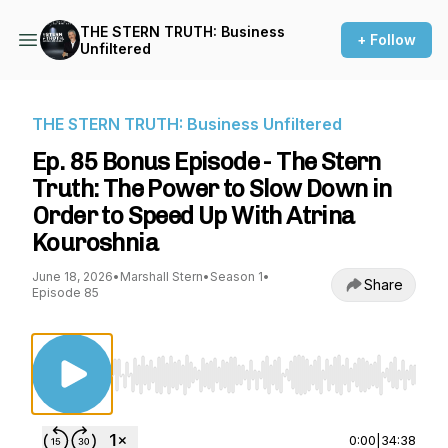
THE STERN TRUTH: Business
+ Follow
Unfiltered
THE STERN TRUTH: Business Unfiltered
Ep. 85 Bonus Episode - The Stern
Truth: The Power to Slow Down in
Order to Speed Up With Atrina
Kouroshnia
June 18, 2026
•
Marshall Stern
•
Season 1
•
Share
Episode 85
Use Left/Right to seek, Home/End to jump to st
0:00
|
34:38