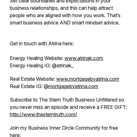
Set clear boundaries and expectations in your
business relationships, and this can help attract
people who are aligned with how you work. That’s
smart business advice AND smart mindset advice.
Get in touch with Atrina here:
Energy Healing Website:
www.atrinak.com
Energy Healing IG: @atrinak_
Real Estate Website:
www.mortgagebyatrina.com
Real Estate IG: @
mortgagebyatrina.com
Subscribe to The Stern Truth Business Unfiltered so
you never miss an episode and receive a FREE GIFT:
http://www.thesterntruth.com/
Join my Business Inner Circle Community for free
here: