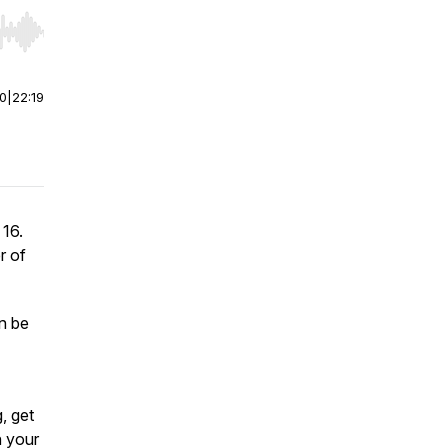
r end. Hold shift to jump forward or backward.
00
|
22:19
 16.
r of
an be
, get
n your