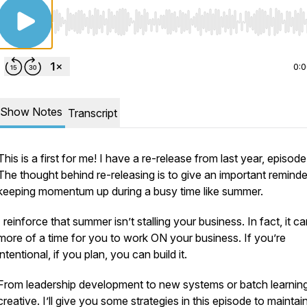
Use Left/Right to seek, Home/End to jump to start o
0:
Show Notes
Transcript
This is a first for me! I have a re-release from last year, episode
The thought behind re-releasing is to give an important reminde
keeping momentum up during a busy time like summer.
I reinforce that summer isn’t stalling your business. In fact, it c
more of a time for you to work ON your business. If you’re
intentional, if you plan, you can build it.
From leadership development to new systems or batch learning
creative. I’ll give you some strategies in this episode to maintai