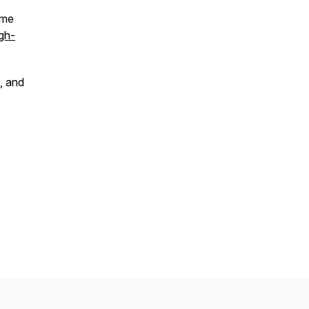
 me
gh-
, and