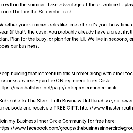
growth in the summer. Take advantage of the downtime to pla
around before the September rush.
Whether your summer looks like time off or it’s your busy time 
year (if that’s the case, you probably already have a great rhyt
plan. Plan for the busy, or plan for the lull. We live in seasons, 
does our business.
Keep building that momentum this summer along with other fo
business owners – join the ONtrepreneur Inner Circle:
https://marshallstern.net/page/ontrepreneur-inner-circle
Subscribe to The Stern Truth Business Unfiltered so you never
an episode and receive a FREE GIFT:
http://www.thesterntrut
Join my Business Inner Circle Community for free here:
https://www.facebook.com/groups/thebusinessinnercirclegro