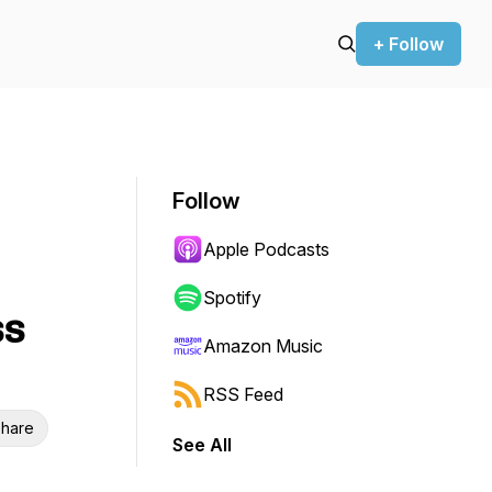
+ Follow
Follow
Apple Podcasts
Spotify
ss
Amazon Music
RSS Feed
hare
See All