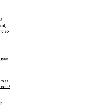
y
of
hm),
and so
cused
 miss
h.com/
up