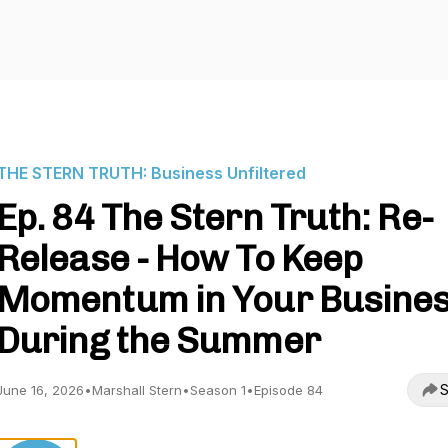
THE STERN TRUTH: Business Unfiltered
Ep. 84 The Stern Truth: Re-
Release - How To Keep
Momentum in Your Busine
During the Summer
S
June 16, 2026
•
Marshall Stern
•
Season 1
•
Episode 84