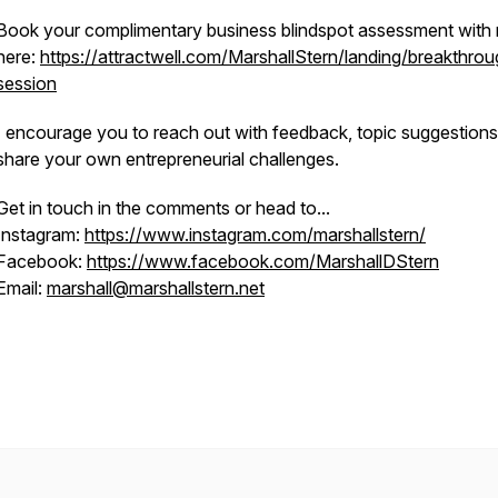
Book your complimentary business blindspot assessment with
here:
https://attractwell.com/MarshallStern/landing/breakthrou
session
I encourage you to reach out with feedback, topic suggestions
share your own entrepreneurial challenges.
Get in touch in the comments or head to...
Instagram:
https://www.instagram.com/marshallstern/
Facebook:
https://www.facebook.com/MarshallDStern
Email:
marshall@marshallstern.net