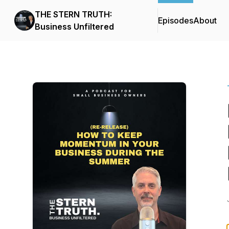
THE STERN TRUTH:
Episodes
About
Business Unfiltered